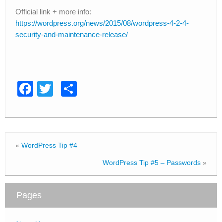
Official link + more info:
https://wordpress.org/news/2015/08/wordpress-4-2-4-
security-and-maintenance-release/
F
T
S
a
wi
h
c
tt
ar
e
er
e
«
WordPress Tip #4
b
WordPress Tip #5 – Passwords
»
o
o
Pages
k