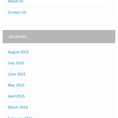
About Us
Contact Us
Archives
August 2015
July 2015
June 2015
May 2015
April 2015
March 2015