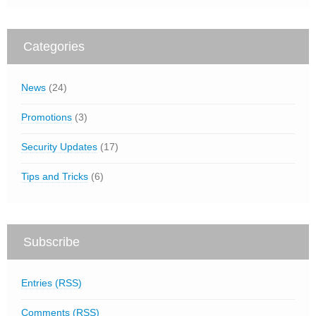
Categories
News
(24)
Promotions
(3)
Security Updates
(17)
Tips and Tricks
(6)
Subscribe
Entries (RSS)
Comments (RSS)