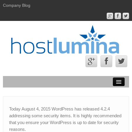
Company Blog
Hostlumina.com
Contact Us
Today August 4, 2015 WordPress has released 4.2.4
addressing some security items. It is highly recommended
About Us
that you ensure your WordPress is up to date for security
reasons.