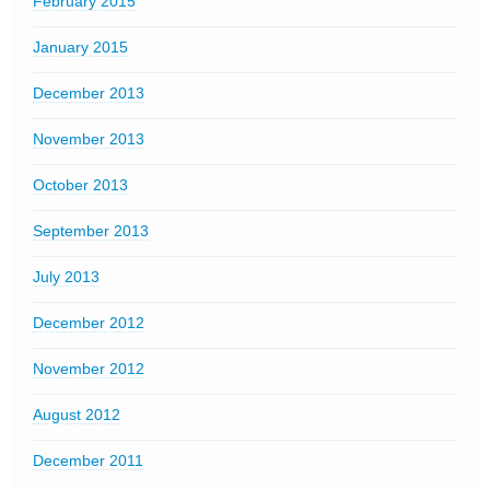
February 2015
January 2015
December 2013
November 2013
October 2013
September 2013
July 2013
December 2012
November 2012
August 2012
December 2011