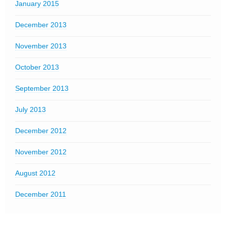
January 2015
December 2013
November 2013
October 2013
September 2013
July 2013
December 2012
November 2012
August 2012
December 2011