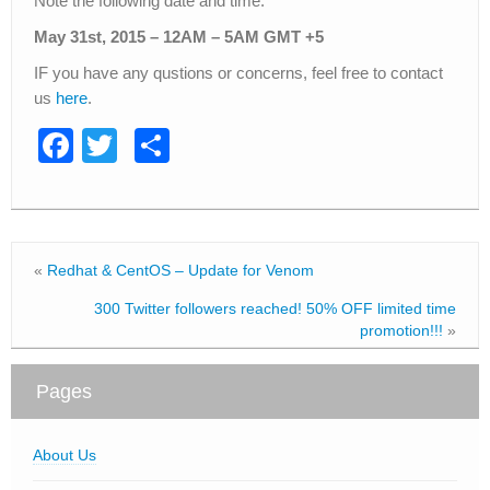
Note the following date and time.
May 31st, 2015 – 12AM – 5AM GMT +5
IF you have any qustions or concerns, feel free to contact
us
here
.
F
T
S
a
wi
h
c
tt
ar
e
er
e
«
Redhat & CentOS – Update for Venom
b
300 Twitter followers reached! 50% OFF limited time
o
promotion!!!
»
o
k
Pages
About Us