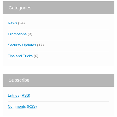
Categories
News
(24)
Promotions
(3)
Security Updates
(17)
Tips and Tricks
(6)
Subscribe
Entries (RSS)
Comments (RSS)