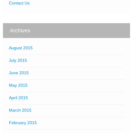
Contact Us
Archives
August 2015
July 2015
June 2015
May 2015
April 2015
March 2015
February 2015