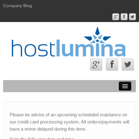
Company Blog
Hostlumina.com
Contact Us
Please be advise of an upcoming scheduled maintance on
our credit card processing system. All orders/payments will
About Us
have a minor delayed during this time.